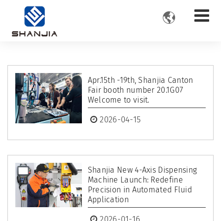

​Apr.15th -19th, Shanjia Canton
Fair booth number 20.1G07
Welcome to visit.
2026-04-15
Shanjia New 4-Axis Dispensing
Machine Launch: Redefine
Precision in Automated Fluid
Application
2026-01-16