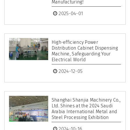
Manufacturing!
2025-04-01
High-efficiency Power
Distribution Cabinet Dispensing
Machine, Safeguarding Your
Electrical World
2024-12-05
Shanghai Shanjia Machinery Co.,
Ltd. Shines at the 2024 Saudi
Arabia International Metal and
Steel Processing Exhibition
2024-10-16