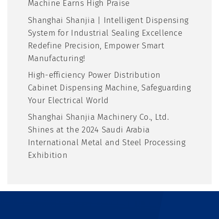
Machine Earns High Praise
Shanghai Shanjia | Intelligent Dispensing
System for Industrial Sealing Excellence
Redefine Precision, Empower Smart
Manufacturing!
High-efficiency Power Distribution
Cabinet Dispensing Machine, Safeguarding
Your Electrical World
Shanghai Shanjia Machinery Co., Ltd.
Shines at the 2024 Saudi Arabia
International Metal and Steel Processing
Exhibition