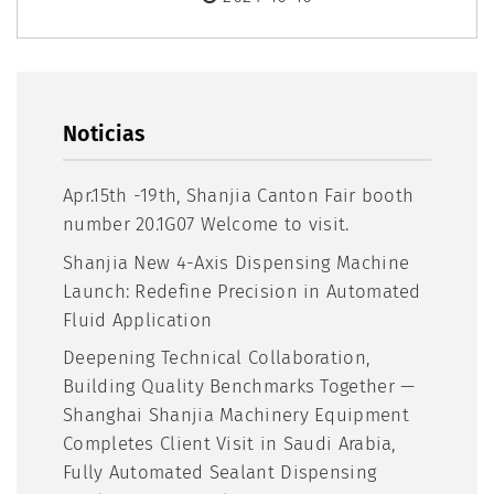
Noticias
​Apr.15th -19th, Shanjia Canton Fair booth
number 20.1G07 Welcome to visit.
Shanjia New 4-Axis Dispensing Machine
Launch: Redefine Precision in Automated
Fluid Application
Deepening Technical Collaboration,
Building Quality Benchmarks Together —
Shanghai Shanjia Machinery Equipment
Completes Client Visit in Saudi Arabia,
Fully Automated Sealant Dispensing