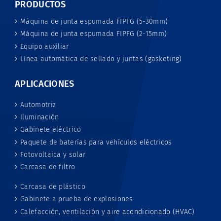
PRODUCTOS
Máquina de junta espumada FIPFG (5-30mm)
Máquina de junta espumada FIPFG (2-15mm)
Equipo auxiliar
Línea automática de sellado y juntas (gasketing)
APLICACIONES
Automotriz
Iluminación
Gabinete eléctrico
Paquete de baterías para vehículos eléctricos
Fotovoltaica y solar
Carcasa de filtro
Carcasa de plástico
Gabinete a prueba de explosiones
Calefacción, ventilación y aire acondicionado (HVAC)