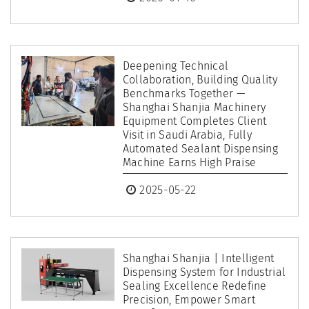
Deepening Technical
Collaboration, Building Quality
Benchmarks Together —
Shanghai Shanjia Machinery
Equipment Completes Client
Visit in Saudi Arabia, Fully
Automated Sealant Dispensing
Machine Earns High Praise
2025-05-22
Shanghai Shanjia | Intelligent
Dispensing System for Industrial
Sealing Excellence Redefine
Precision, Empower Smart